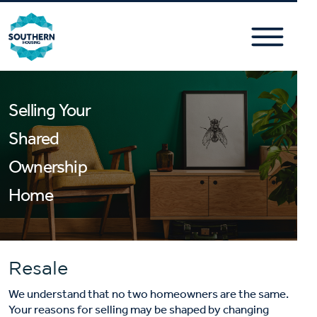
Selling Your
Shared
Ownership
Home
Resale
We understand that no two homeowners are the same.
Your reasons for selling may be shaped by changing