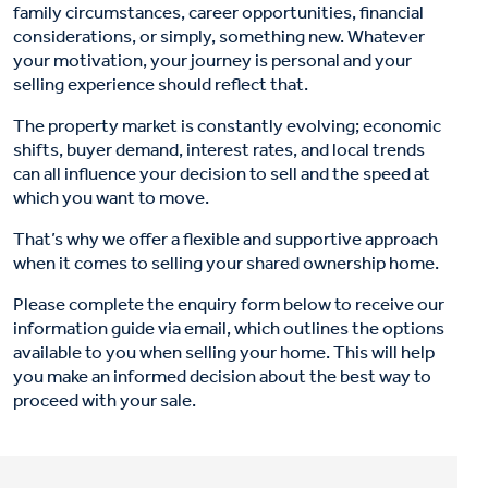
family circumstances, career opportunities, financial
considerations, or simply, something new. Whatever
your motivation, your journey is personal and your
selling experience should reflect that.
The property market is constantly evolving; economic
shifts, buyer demand, interest rates, and local trends
can all influence your decision to sell and the speed at
which you want to move.
That’s why we offer a flexible and supportive approach
when it comes to selling your shared ownership home.
Please complete the enquiry form below to receive our
information guide via email, which outlines the options
available to you when selling your home. This will help
you make an informed decision about the best way to
proceed with your sale.