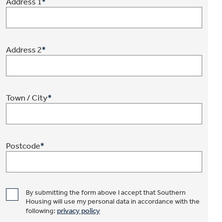
Address 1
*
Address 2
*
Town / City
*
Postcode
*
By submitting the form above I accept that Southern
Housing will use my personal data in accordance with the
privacy policy
following: