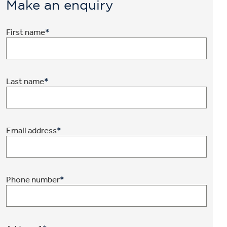
Make an enquiry
First name
*
Last name
*
Email address
*
Phone number
*