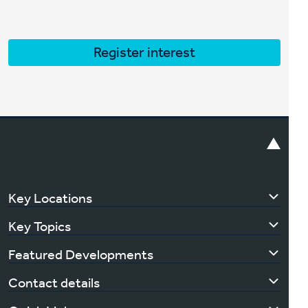
Register interest
Key Locations
Key Topics
Featured Developments
Contact details