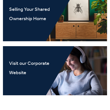
Selling Your Shared
Ownership Home
Visit our Corporate
Website