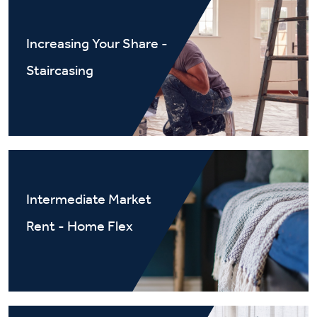
Increasing Your Share -
Staircasing
Intermediate Market
Rent - Home Flex