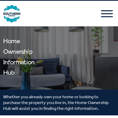
Home
Ownership
Information
Hub
Whether you already own your home or looking to
purchase the property you live in, the Home Ownership
Hub will assist you in finding the right information.