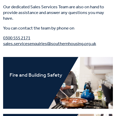
Our dedicated Sales Services Team are also on hand to
provide assistance and answer any questions you may
have.
You can contact the team by phone on
0300 555 2171
sales.servicesenquiries@southernhousing.org.uk
Fire and Building Safety