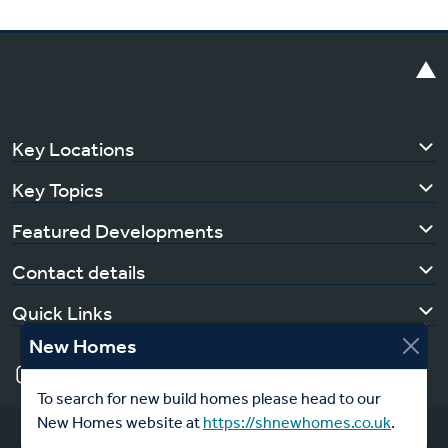
Key Locations
Key Topics
Featured Developments
Contact details
Quick Links
New Homes
To search for new build homes please head to our
New Homes website at
https://shnewhomes.co.uk
.
Copyright © 2026 Southern Housing | All Rights Reserved