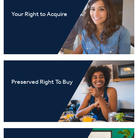
Your Right to Acquire
Preserved Right To Buy