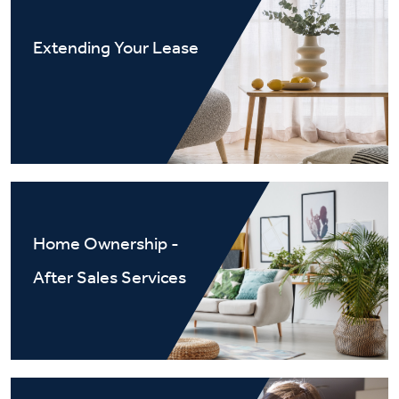
Extending Your Lease
Home Ownership -
After Sales Services