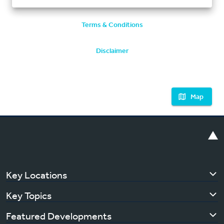
Terms & Conditions
Disclaimer
Map
Key Locations
Key Topics
Featured Developments