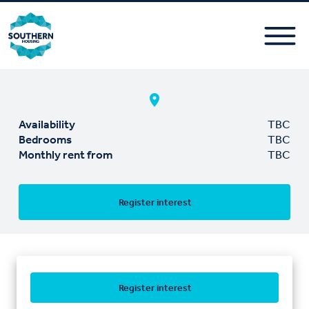
Availability
TBC
Bedrooms
TBC
Monthly rent from
TBC
Register interest
Register interest