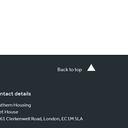
Back to top
ntact details
thern Housing
et House
61 Clerkenwell Road, London, EC1M 5LA