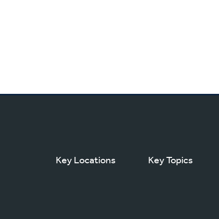
Key Locations
Key Topics