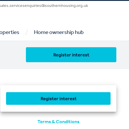
sales.servicesenquiries@southernhousing.org.uk
/
operties
Home ownership hub
Register interest
Register interest
Terms & Conditions