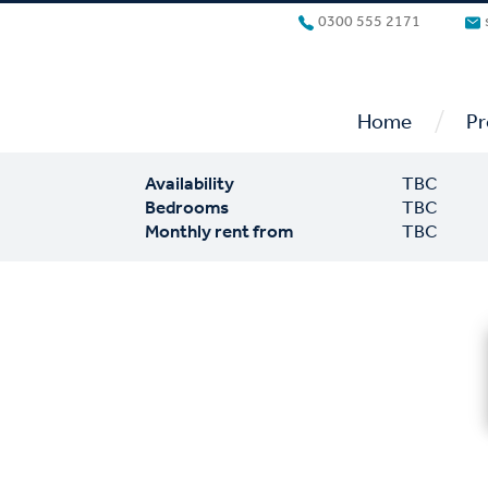
0300 555 2171
/
Home
Pr
Availability
TBC
Bedrooms
TBC
Monthly rent from
TBC