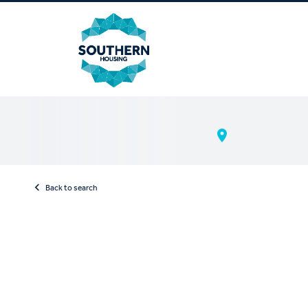
Back to search