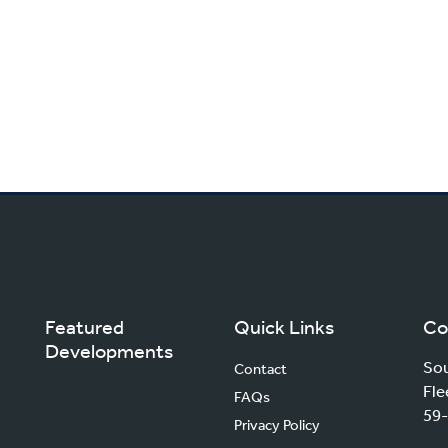
Featured
Quick Links
Co
Developments
Sou
Contact
Fle
FAQs
59-
Privacy Policy