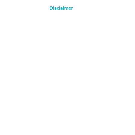
Disclaimer