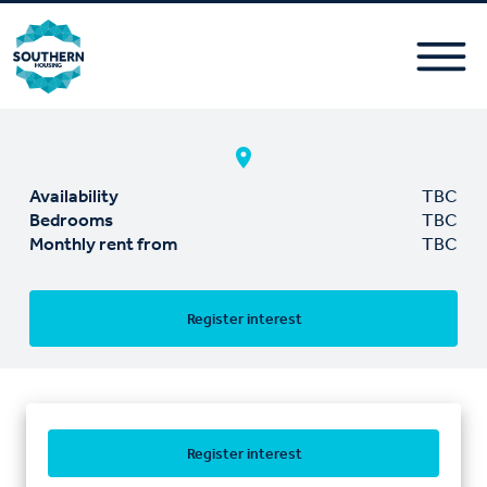
Availability
TBC
Bedrooms
TBC
Monthly rent from
TBC
Register interest
Register interest