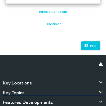
Terms & Conditions
Disclaimer
Map
Key Locations
Key Topics
Featured Developments