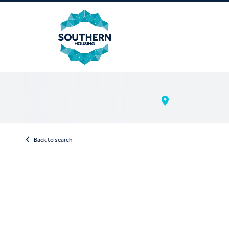
Back to search