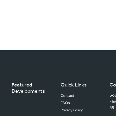
Featured
Quick Links
Co
Developments
Sou
Contact
Fle
FAQs
59-
Privacy Policy