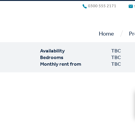
0300 555 2171
/
Home
Pr
Availability
TBC
Bedrooms
TBC
Monthly rent from
TBC