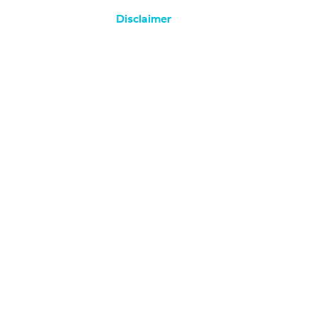
Disclaimer