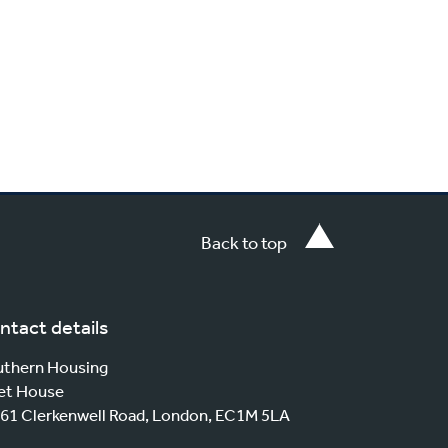
Back to top
ntact details
thern Housing
et House
61 Clerkenwell Road, London, EC1M 5LA