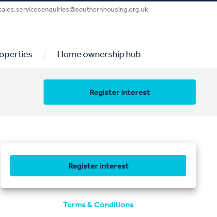
sales.servicesenquiries@southernhousing.org.uk
/
operties
Home ownership hub
Register interest
Register interest
Terms & Conditions