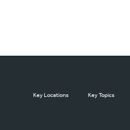
Key Locations
Key Topics