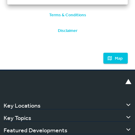
Terms & Conditions
Disclaimer
Map
Key Locations
Key Topics
Featured Developments