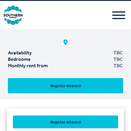
Availability
TBC
Bedrooms
TBC
Monthly rent from
TBC
Register interest
Register interest