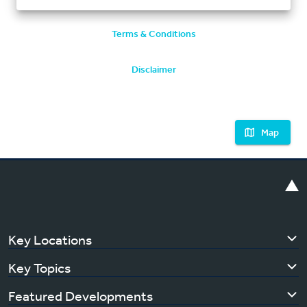
Terms & Conditions
Disclaimer
Map
Key Locations
Key Topics
Featured Developments