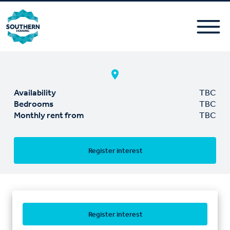
Availability
TBC
Bedrooms
TBC
Monthly rent from
TBC
Register interest
Register interest