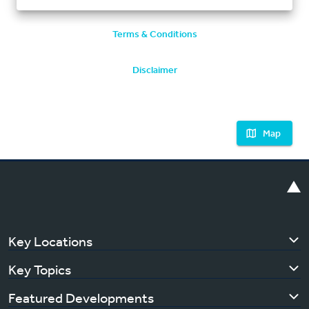
Terms & Conditions
Disclaimer
Map
Key Locations
Key Topics
Featured Developments