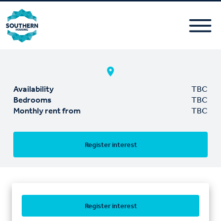
Availability
TBC
Bedrooms
TBC
Monthly rent from
TBC
Register interest
Register interest