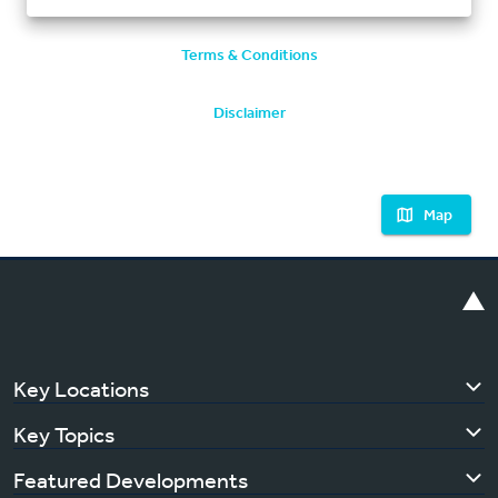
Terms & Conditions
Disclaimer
Map
Key Locations
Key Topics
Featured Developments