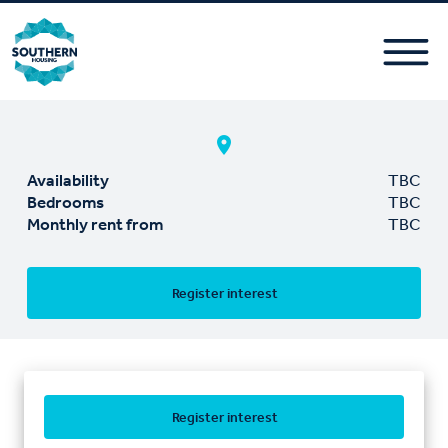
Availability
TBC
Bedrooms
TBC
Monthly rent from
TBC
Register interest
Register interest