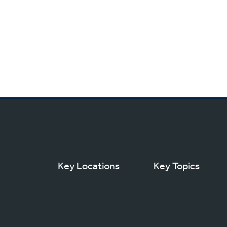
Key Locations
Key Topics