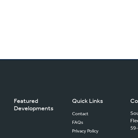
Featured
Quick Links
Co
Developments
Sou
Contact
Fle
FAQs
59-
Privacy Policy