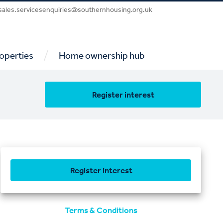
sales.servicesenquiries@southernhousing.org.uk
/
operties
Home ownership hub
Register interest
Register interest
Terms & Conditions