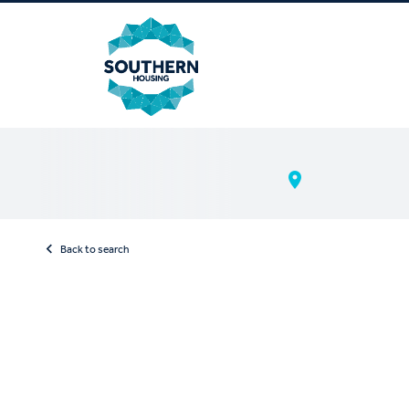
Back to search