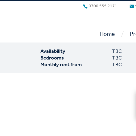
0300 555 2171
/
Home
Pr
Availability
TBC
Bedrooms
TBC
Monthly rent from
TBC