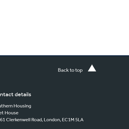
Back to top
ntact details
thern Housing
et House
61 Clerkenwell Road, London, EC1M 5LA