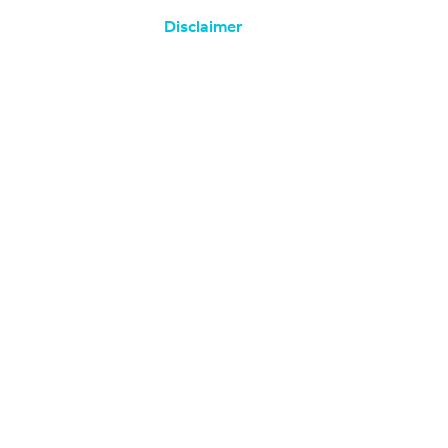
Disclaimer