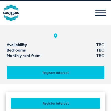
Availability
TBC
Bedrooms
TBC
Monthly rent from
TBC
Register interest
Register interest