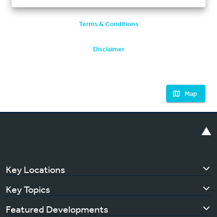
Terms & Conditions
Disclaimer
Map
Key Locations
Key Topics
Featured Developments