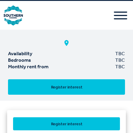
Availability
TBC
Bedrooms
TBC
Monthly rent from
TBC
Register interest
Register interest