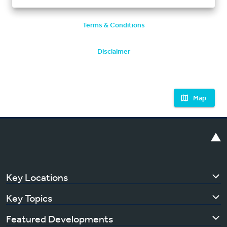
Terms & Conditions
Disclaimer
Map
Key Locations
Key Topics
Featured Developments